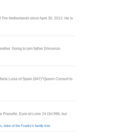
The Netherlands since April 30, 2013. He is
mother. Going to join father [Vincenzo
María Luisa of Spain (847)*Queen Consort to
 Prasville, Eure-et-Loire 24 Oct 996, bur
, duke of the Franks's family tree