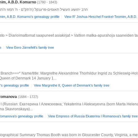
mim, A.B.D. Komarno
(1780 - 1843)
'תק"ם - ה' תמוז ה'תר"ג) מ קאמארנאנפטר ה' תמוז ה'תר"ג
im, A.B.D. Komarno's genealogy profile
View R' Joshua Heschel Frankel-Teomim, A.B.D. 
isto > Diarioimattomat saapuneet asiakirjat > Valtion matka-apurahoja saaneiden tai
e
View Eero Järnefelt's family tree
 Branch===* Name/title: Margrethe Alexandrine Thorhildur Ingrid zu Schleswig-Ho
Queen of Denmark 14 January 1...
s genealogy profile
View Margrethe II, Queen of Denmark's family tree
 Romanova
(1684 - 1727)
I (Russian: Екатерина I Алексеевна; Yekaterina I Alekseyevna (born Marta Helen
na Skavronskaya)...
Romanova's genealogy profile
View Empress of Russia Ekaterina I Romanova's family tree
ographical Summary Thomas Booth was born in Gloucester County, Virginia, a memb