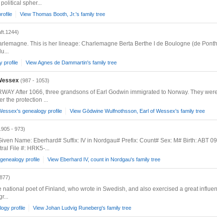
political spher...
rofile
View Thomas Booth, Jr.'s family tree
aft.1244)
arlemagne. This is her lineage: Charlemagne Berta Berthe I de Boulogne (de Ponth
u...
 profile
View Agnes de Dammartin's family tree
 Wessex
(987 - 1053)
fter 1066, three grandsons of Earl Godwin immigrated to Norway. They were Ear
the protection ...
Wessex's genealogy profile
View Gōdwine Wulfnothsson, Earl of Wessex's family tree
.905 - 973)
ven Name: Eberhard# Suffix: IV in Nordgau# Prefix: Count# Sex: M# Birth: ABT 0
al File #: HRK5-...
genealogy profile
View Eberhard IV, count in Nordgau's family tree
1877)
he national poet of Finland, who wrote in Swedish, and also exercised a great influ
r...
ogy profile
View Johan Ludvig Runeberg's family tree