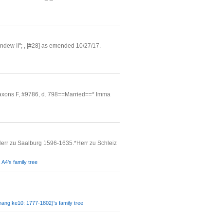
ndew II"; , [#28] as emended 10/27/17.
axons F, #9786, d. 798==Married==* Imma
err zu Saalburg 1596-1635.*Herr zu Schleiz
A4's family tree
ang ke10: 1777-1802)'s family tree