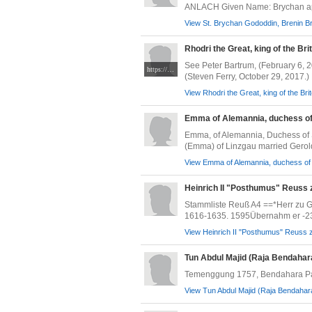
ANLACH Given Name: Brychan ap
View St. Brychan Gododdin, Brenin Br
Rhodri the Great, king of the Bri
See Peter Bartrum, (February 6, 
https://www.medievalists.net/wp-content/uploads/2015/08/History_of_the_Kings_f.13_Madog.jpg
(Steven Ferry, October 29, 2017.)
View Rhodri the Great, king of the Bri
Emma of Alemannia, duchess o
Emma, of Alemannia, Duchess of 
(Emma) of Linzgau married Gerold 
View Emma of Alemannia, duchess of 
Heinrich II "Posthumus" Reuss 
Stammliste Reuß A4 ==*Herr zu G
1616-1635. 1595Übernahm er -23 j
View Heinrich II "Posthumus" Reuss z
Tun Abdul Majid (Raja Bendaha
Temenggung 1757, Bendahara P
View Tun Abdul Majid (Raja Bendahar