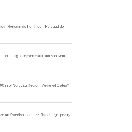
ieu) Herlouin de Ponthieu, I Helgaud de
l Tostig's stepson Skuli and son Ketil,
900 in of Nordgau Region, Medieval States#
ence on Swedish literature. Runeberg's poetry