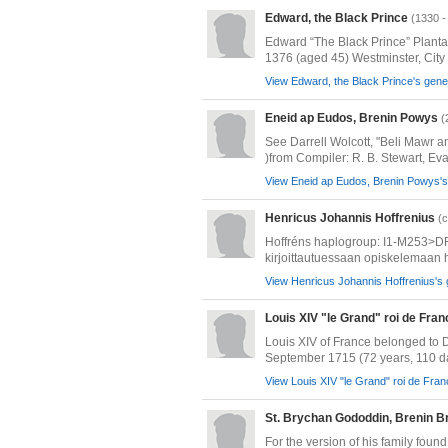
Edward, the Black Prince
(1330 -
Edward “The Black Prince” Planta
1376 (aged 45) Westminster, City o
View Edward, the Black Prince's genea
Eneid ap Eudos, Brenin Powys
(
See Darrell Wolcott, "Beli Mawr a
)from Compiler: R. B. Stewart, Evan
View Eneid ap Eudos, Brenin Powys's 
Henricus Johannis Hoffrenius
(c
Hoffréns haplogroup: I1-M253>DF
kirjoittautuessaan opiskelemaan h
View Henricus Johannis Hoffrenius's 
Louis XIV "le Grand" roi de Fra
Louis XIV of France belonged to
September 1715 (72 years, 110 da
View Louis XIV "le Grand" roi de Fran
St. Brychan Gododdin, Brenin B
For the version of his family fou