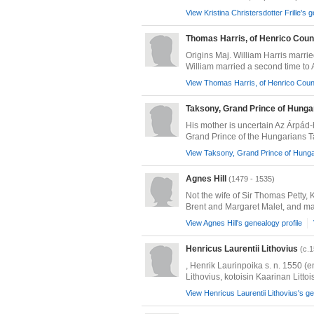
View Kristina Christersdotter Frille's 
Thomas Harris, of Henrico Coun
Origins Maj. William Harris marr
William married a second time to Ali
View Thomas Harris, of Henrico Count
Taksony, Grand Prince of Hunga
His mother is uncertain Az Árpád
Grand Prince of the Hungarians T
View Taksony, Grand Prince of Hungar
Agnes Hill
(1479 - 1535)
Not the wife of Sir Thomas Petty,
Brent and Margaret Malet, and mar
View Agnes Hill's genealogy profile
Henricus Laurentii Lithovius
(c.1
, Henrik Laurinpoika s. n. 1550 (e
Lithovius, kotoisin Kaarinan Littois
View Henricus Laurentii Lithovius's ge