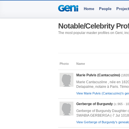
Home
People
Projec
Notable/Celebrity Pro
The most popular master profiles on Geni, incl
Photo
Name
Marie Pulvis (Cantacuzino)
(1820
Marie Cantacuzène , née en 1820 
Delapalme, notaire à Paris. Témoi
View Marie Pulvis (Cantacuzino)'s gen
Gerberge of Burgundy
(c.965 - 1
Gerberge of Burgundy Daughter o
SWABIA GERBERGA (-7 Jul 1018)
View Gerberge of Burgundy's genealog