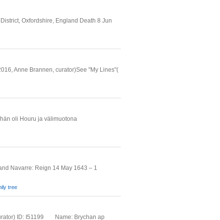
istrict, Oxfordshire, England Death 8 Jun
, 2016, Anne Brannen, curator)See "My Lines"(
än oli Houru ja välimuotona
 and Navarre: Reign 14 May 1643 – 1
ily tree
urator) ID: I51199 _ _ Name: Brychan ap