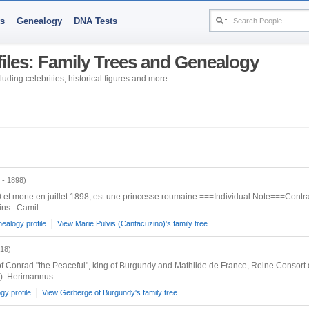
ts
Genealogy
DNA Tests
files: Family Trees and Genealogy
uding celebrities, historical figures and more.
 - 1898)
et morte en juillet 1898, est une princesse roumaine.===Individual Note===Contrat
ns : Camil...
ealogy profile
View Marie Pulvis (Cantacuzino)'s family tree
018)
f Conrad "the Peaceful", king of Burgundy and Mathilde de France, Reine Conso
. Herimannus...
y profile
View Gerberge of Burgundy's family tree