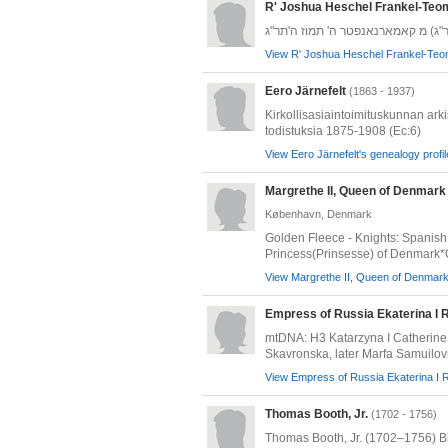
R' Joshua Heschel Frankel-Teo
הרב יהושע העשיל תאומים-פרענקל (ה
View R' Joshua Heschel Frankel-Teom
Eero Järnefelt
(1863 - 1937)
Kirkollisasiaintoimituskunnan ark
todistuksia 1875-1908 (Ec:6)
View Eero Järnefelt's genealogy profil
Margrethe II, Queen of Denmark
København, Denmark
Golden Fleece - Knights: Spanish
Princess(Prinsesse) of Denmark*
View Margrethe II, Queen of Denmark'
Empress of Russia Ekaterina I
mtDNA: H3 Katarzyna I Catherine 
Skavronska, later Marfa Samuilov
View Empress of Russia Ekaterina I 
Thomas Booth, Jr.
(1702 - 1756)
Thomas Booth, Jr. (1702–1756) Bi