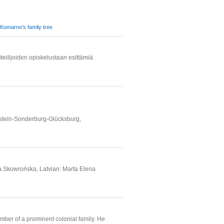
Komarno's family tree
teilijoiden opiskelustaan esittämiä
lstein-Sonderburg-Glücksburg,
a Skowrońska, Latvian: Marta Elena
er of a prominent colonial family. He