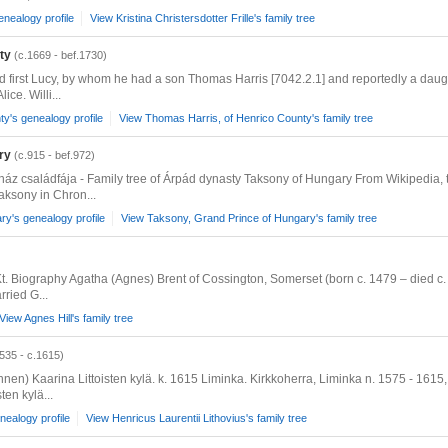
genealogy profile
View Kristina Christersdotter Frille's family tree
ty
(c.1669 - bef.1730)
ied first Lucy, by whom he had a son Thomas Harris [7042.2.1] and reportedly a da
ce. Willi...
y's genealogy profile
View Thomas Harris, of Henrico County's family tree
ry
(c.915 - bef.972)
-ház családfája - Family tree of Árpád dynasty Taksony of Hungary From Wikipedia,
aksony in Chron...
y's genealogy profile
View Taksony, Grand Prince of Hungary's family tree
 Kt. Biography Agatha (Agnes) Brent of Cossington, Somerset (born c. 1479 – died c
ried G...
View Agnes Hill's family tree
535 - c.1615)
nnen) Kaarina Littoisten kylä. k. 1615 Liminka. Kirkkoherra, Liminka n. 1575 - 1615,
ten kylä...
nealogy profile
View Henricus Laurentii Lithovius's family tree