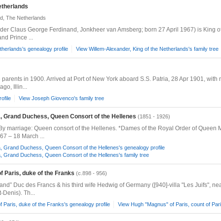
etherlands
d, The Netherlands
er Claus George Ferdinand, Jonkheer van Amsberg; born 27 April 1967) is King of 
nd Prince ...
therlands's genealogy profile
View Willem-Alexander, King of the Netherlands's family tree
 parents in 1900. Arrived at Port of New York aboard S.S. Patria, 28 Apr 1901, with 
o, Illin...
ofile
View Joseph Giovenco's family tree
 Grand Duchess, Queen Consort of the Hellenes
(1851 - 1926)
By marriage: Queen consort of the Hellenes. *Dames of the Royal Order of Queen 
67 – 18 March ...
Grand Duchess, Queen Consort of the Hellenes's genealogy profile
Grand Duchess, Queen Consort of the Hellenes's family tree
f Paris, duke of the Franks
(c.898 - 956)
 Duc des Francs & his third wife Hedwig of Germany ([940]-villa "Les Juifs", near
-Denis). Th...
 Paris, duke of the Franks's genealogy profile
View Hugh "Magnus" of Paris, count of Paris