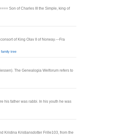
Son of Charles III the Simple, king of
consort of King Olav II of Norway.---Fra
family tree
iessen). The Genealogia Welforum refers to
his father was rabbi. In his youth he was
Kristina Kristiansdotter Frille103, from the