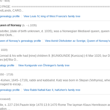
20 - 954)
 WIKI PAGE: ============================================================= 
MedLands, CARO...
genealogy profile
View Louis IV, king of West Francia's family tree
Queen of Norway
(b. - c.1035)
ofsdotter, (date of birth unknown, d. 1035), was a Norwegian Mediavel queen, queen 
rid Olofs...
ueen of Norway's genealogy profile
View Astrid Olofsdotter av Sverige, Queen of Norway's 
- 1020)
nrad & his wife had [nine] children:9. [KUNIGUNDE [Kunizza] (-6 Mar 1020, bur D
[et] filia O...
logy profile
View Kunigunde von Öhningen's family tree
650 - 1719)
en; 1645–1719), rabbi and kabbalist. Katz was born in Stepan (Volhynia), where 
anaged to escap...
genealogy profile
View Rabbi Naftali Katz II, haKohen's family tree
eceased)
rille, s. 227-234.Paavin kirje 1470:13.9.1470 Rome The layman Klaus Henriksson and 
tion, ...