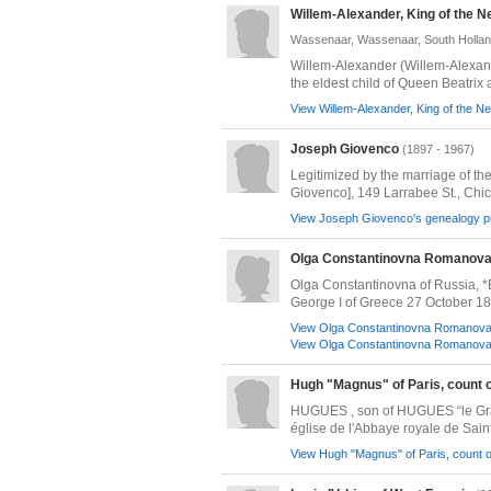
Willem-Alexander, King of the N
Wassenaar, Wassenaar, South Hollan
Willem-Alexander (Willem-Alexand
the eldest child of Queen Beatrix a
View Willem-Alexander, King of the Ne
Joseph Giovenco
(1897 - 1967)
Legitimized by the marriage of the
Giovenco], 149 Larrabee St., Chicag
View Joseph Giovenco's genealogy pr
Olga Constantinovna Romanova,
Olga Constantinovna of Russia, *
George I of Greece 27 October 18
View Olga Constantinovna Romanova, 
View Olga Constantinovna Romanova, 
Hugh "Magnus" of Paris, count o
HUGUES , son of HUGUES “le Grand”
église de l'Abbaye royale de Saint
View Hugh "Magnus" of Paris, count of