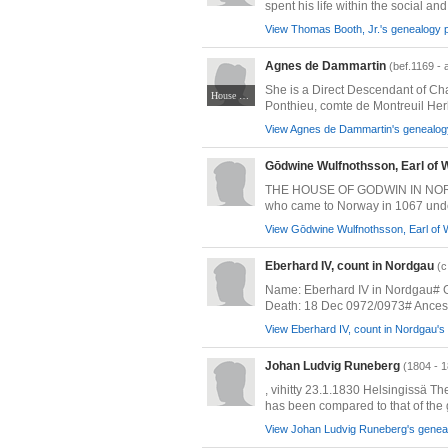
spent his life within the social and 
View Thomas Booth, Jr.'s genealogy p
Agnes de Dammartin
(bef.1169 - 
She is a Direct Descendant of Ch
House of Mello-Dammartin
Ponthieu, comte de Montreuil Herl
View Agnes de Dammartin's genealogy
Gōdwine Wulfnothsson, Earl of
THE HOUSE OF GODWIN IN NORWAY A
who came to Norway in 1067 under 
View Gōdwine Wulfnothsson, Earl of 
Eberhard IV, count in Nordgau
(c
Name: Eberhard IV in Nordgau# Gi
Death: 18 Dec 0972/0973# Ancestr
View Eberhard IV, count in Nordgau's 
Johan Ludvig Runeberg
(1804 - 
, vihitty 23.1.1830 Helsingissä T
has been compared to that of the g
View Johan Ludvig Runeberg's geneal