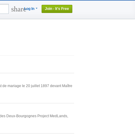
share
Log In
Join - It's Free
 de mariage le 20 juillet 1897 devant Maître
rt des Deux-Bourgognes Project MedLands,