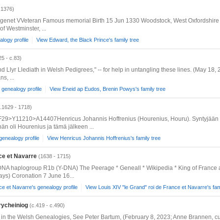
 1376)
genet VVeteran Famous memorial Birth 15 Jun 1330 Woodstock, West Oxfordshire D
f Westminster, ...
logy profile
View Edward, the Black Prince's family tree
25 - c.83)
nd Llyr Llediath in Welsh Pedigrees," -- for help in untangling these lines. (May 18
s, ...
genealogy profile
View Eneid ap Eudos, Brenin Powys's family tree
.1629 - 1718)
29>Y11210>A14407Henricus Johannis Hoffrenius (Hourenius, Houru). Syntyjään h
än oli Hourenius ja tämä jälkeen ...
genealogy profile
View Henricus Johannis Hoffrenius's family tree
nce et Navarre
(1638 - 1715)
 DNA haplogroup R1b (Y-DNA) The Peerage * Geneall * Wikipedia * King of France
ys) Coronation 7 June 16...
ce et Navarre's genealogy profile
View Louis XIV "le Grand" roi de France et Navarre's fam
rycheiniog
(c.419 - c.490)
nd in the Welsh Genealogies, See Peter Bartum, (February 8, 2023; Anne Brannen, c