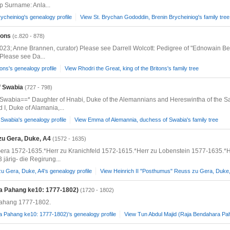
 Surname: Anla...
ycheiniog's genealogy profile
View St. Brychan Gododdin, Brenin Brycheiniog's family tree
tons
(c.820 - 878)
2023; Anne Brannen, curator) Please see Darrell Wolcott: Pedigree of "Ednowain Be
 Please see Da...
tons's genealogy profile
View Rhodri the Great, king of the Britons's family tree
f Swabia
(727 - 798)
Swabia==* Daughter of Hnabi, Duke of the Alemannians and Hereswintha of the S
I, Duke of Alamania,...
Swabia's genealogy profile
View Emma of Alemannia, duchess of Swabia's family tree
zu Gera, Duke, A4
(1572 - 1635)
era 1572-1635.*Herr zu Kranichfeld 1572-1615.*Herr zu Lobenstein 1577-1635.*H
ärig- die Regirung...
u Gera, Duke, A4's genealogy profile
View Heinrich II "Posthumus" Reuss zu Gera, Duke, 
ra Pahang ke10: 1777-1802)
(1720 - 1802)
ahang 1777-1802.
a Pahang ke10: 1777-1802)'s genealogy profile
View Tun Abdul Majid (Raja Bendahara Pah