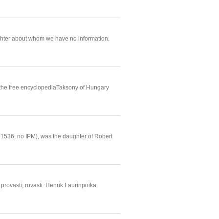
ughter about whom we have no information.
 the free encyclopediaTaksony of Hungary
. 1536; no IPM), was the daughter of Robert
 provasti; rovasti. Henrik Laurinpoika