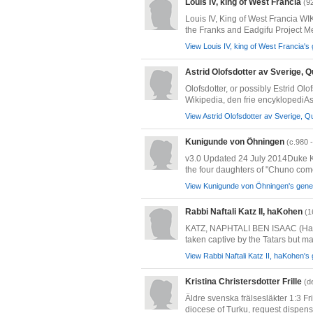
Louis IV, king of West Francia
(9
Louis IV, King of West Francia
the Franks and Eadgifu Project 
View Louis IV, king of West Francia's 
Astrid Olofsdotter av Sverige, 
Olofsdotter, or possibly Estrid Ol
Wikipedia, den frie encyklopediAst
View Astrid Olofsdotter av Sverige, Q
Kunigunde von Öhningen
(c.980 
v3.0 Updated 24 July 2014Duke Ko
the four daughters of "Chuno comes 
View Kunigunde von Öhningen's genea
Rabbi Naftali Katz II, haKohen
(1
KATZ, NAPHTALI BEN ISAAC (Ha-Koh
taken captive by the Tatars but m
View Rabbi Naftali Katz II, haKohen's 
Kristina Christersdotter Frille
(d
Äldre svenska frälsesläkter 1:3 F
diocese of Turku, request dispensa